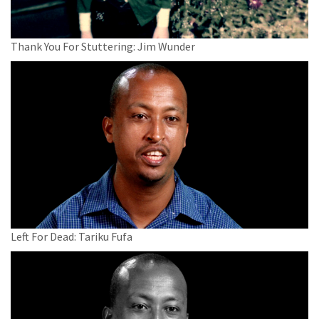
Thank You For Stuttering: Jim Wunder
Left For Dead: Tariku Fufa