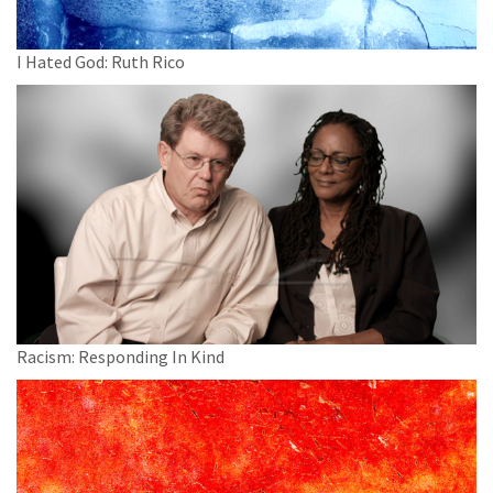
I Hated God: Ruth Rico
Racism: Responding In Kind