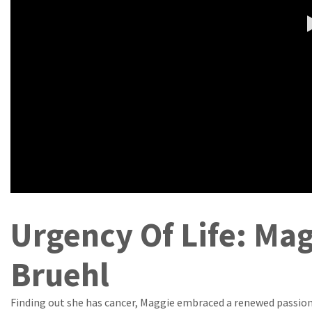
Urgency Of Life: Ma
Bruehl
Finding out she has cancer, Maggie embraced a renewed passion 