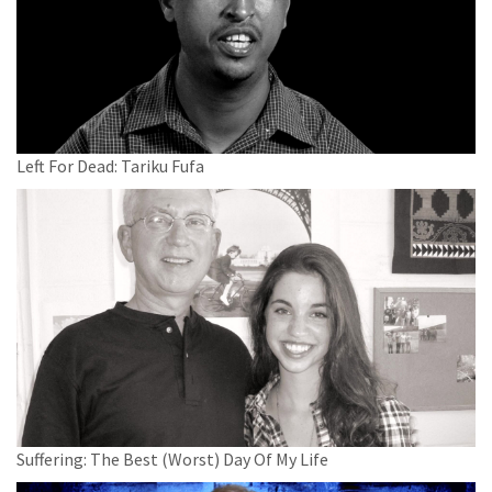
Left For Dead: Tariku Fufa
Suffering: The Best (Worst) Day Of My Life