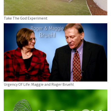
Take The God Experiment
Urgency Of Life: Maggie and Roger Bruehl