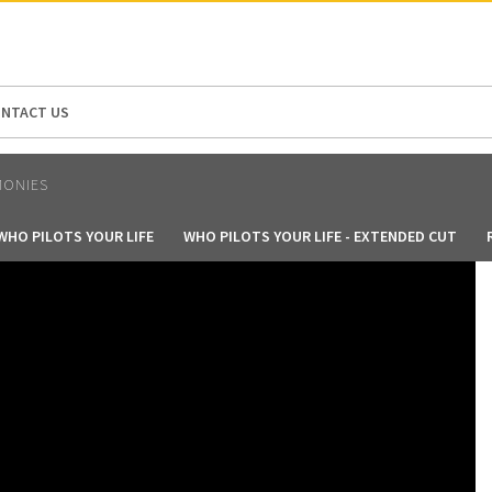
N AMERICA / CARIBBEAN
NORTH AMERICA
NTACT US
MONIES
WHO PILOTS YOUR LIFE
WHO PILOTS YOUR LIFE - EXTENDED CUT