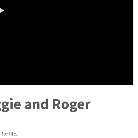
0:00 / 5:21
ggie and Roger
for life.