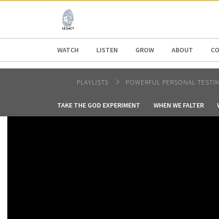
AFRICA
ASIA
EUROPE
LATI
WATCH
LISTEN
GROW
ABOUT
CO
PLAYLISTS
POWERFUL PERSONAL TESTI
TAKE THE GOD EXPERIMENT
WHEN WE FALTER