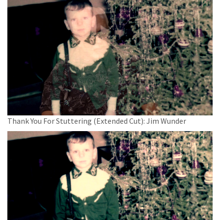
Thank You For Stuttering (Extended Cut): Jim Wunder