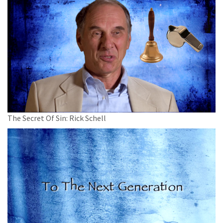
The Secret Of Sin: Rick Schell