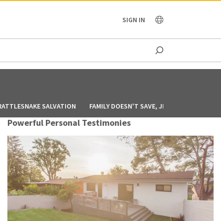
OCEANIA
SIGN IN
RATTLESNAKE SALVATION
FAMILY DOESN'T SAVE, JESUS DOES
GOD
Powerful Personal Testimonies