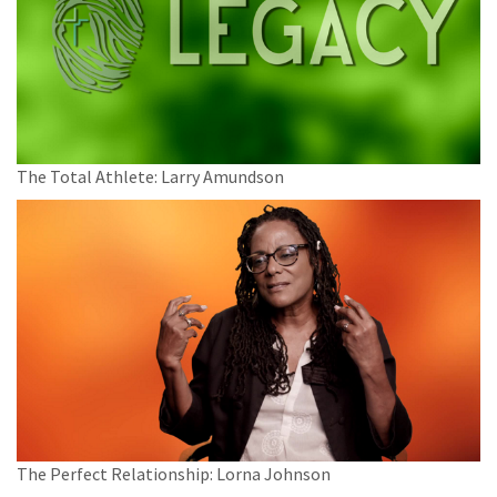
The Total Athlete: Larry Amundson
The Perfect Relationship: Lorna Johnson