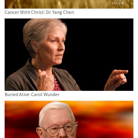
Cancer With Christ: Dr. Yang Chen
Buried Alive: Carol Wunder