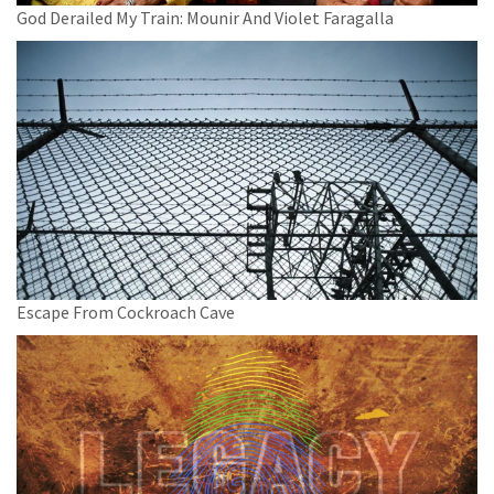
God Derailed My Train: Mounir And Violet Faragalla
Escape From Cockroach Cave