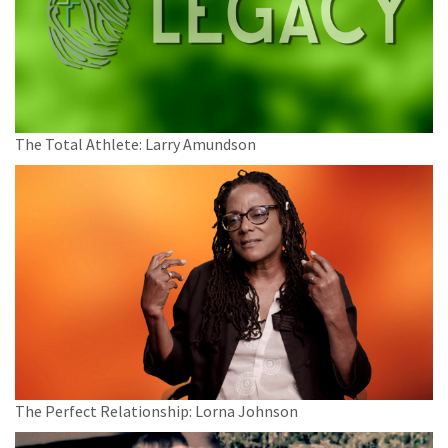
The Total Athlete: Larry Amundson
The Perfect Relationship: Lorna Johnson