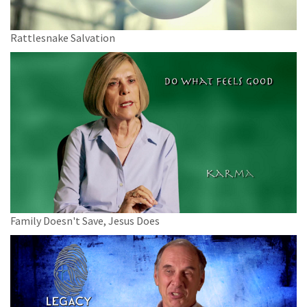
Rattlesnake Salvation
Family Doesn't Save, Jesus Does