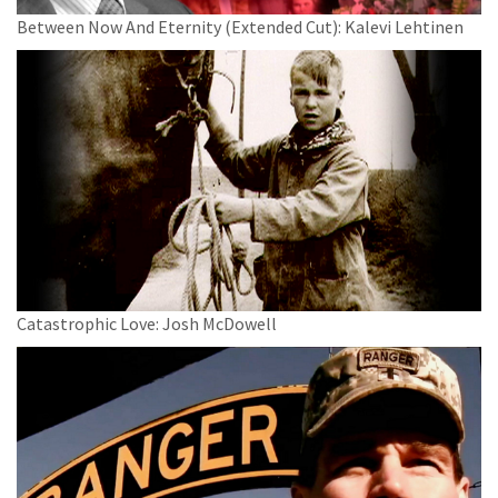
Between Now And Eternity (Extended Cut): Kalevi Lehtinen
Catastrophic Love: Josh McDowell