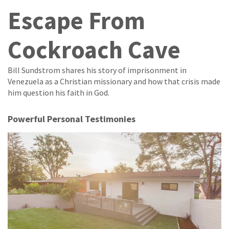
Escape From
Cockroach Cave
Bill Sundstrom shares his story of imprisonment in
Venezuela as a Christian missionary and how that crisis made
him question his faith in God.
Powerful Personal Testimonies