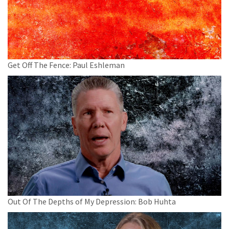
Get Off The Fence: Paul Eshleman
Out Of The Depths of My Depression: Bob Huhta