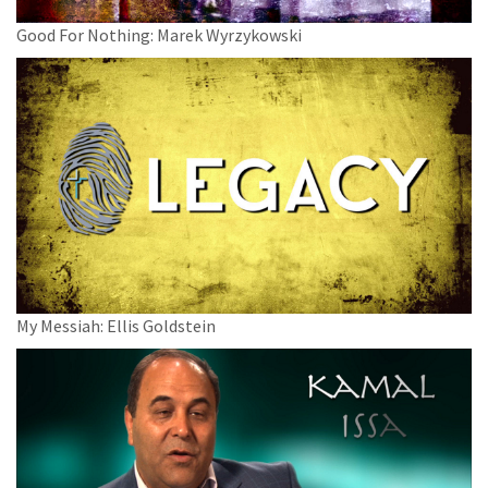
Good For Nothing: Marek Wyrzykowski
My Messiah: Ellis Goldstein