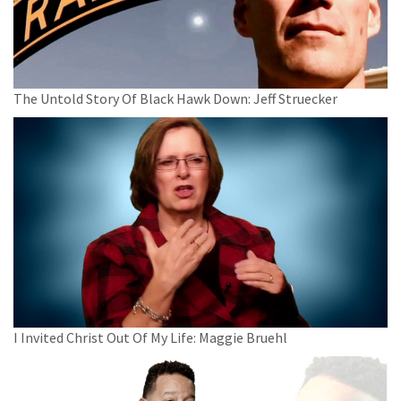
The Untold Story Of Black Hawk Down: Jeff Struecker
I Invited Christ Out Of My Life: Maggie Bruehl