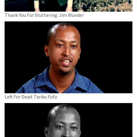
Thank You For Stuttering: Jim Wunder
Left For Dead: Tariku Fufa