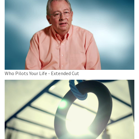
Who Pilots Your Life - Extended Cut