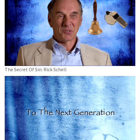
The Secret Of Sin: Rick Schell