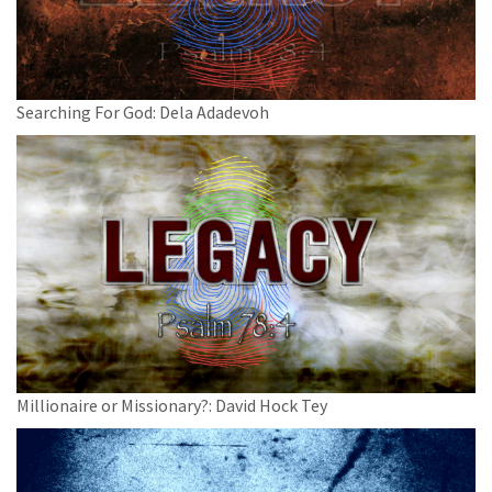
Searching For God: Dela Adadevoh
Millionaire or Missionary?: David Hock Tey