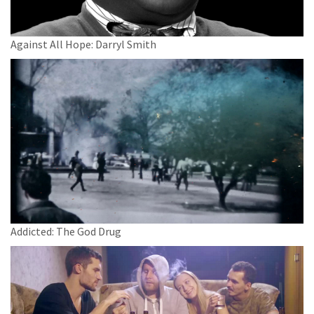
Against All Hope: Darryl Smith
Addicted: The God Drug