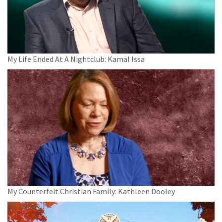
My Life Ended At A Nightclub: Kamal Issa
My Counterfeit Christian Family: Kathleen Dooley