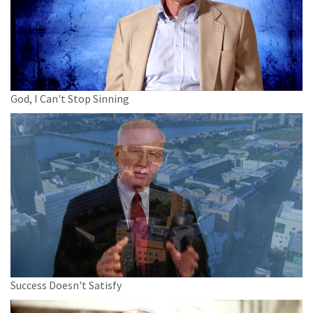
God, I Can't Stop Sinning
Success Doesn't Satisfy