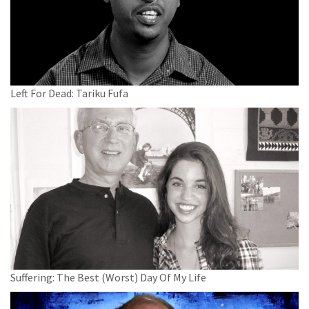
Left For Dead: Tariku Fufa
Suffering: The Best (Worst) Day Of My Life