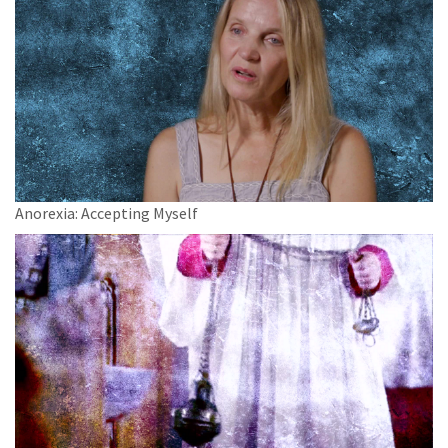
Anorexia: Accepting Myself