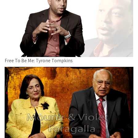
Free To Be Me: Tyrone Tompkins