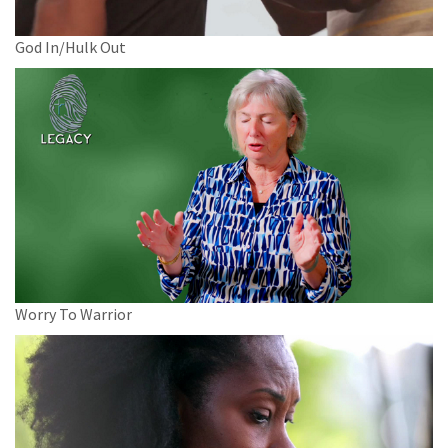
God In/Hulk Out
Worry To Warrior