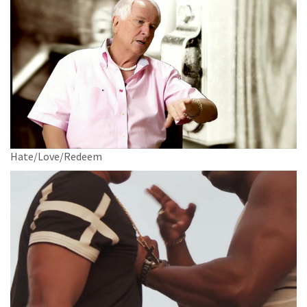
Hate/Love/Redeem