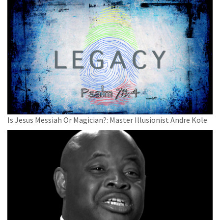
Is Jesus Messiah Or Magician?: Master Illusionist Andre Kole