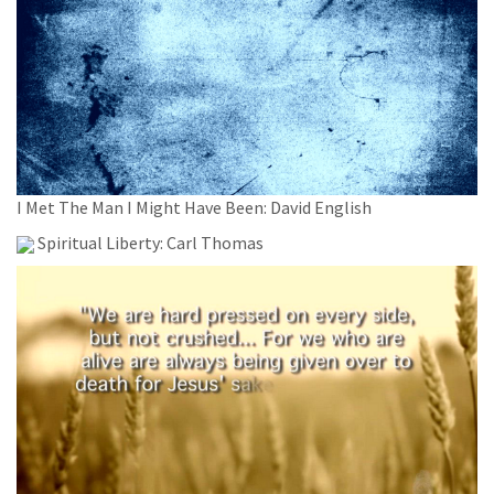
I Met The Man I Might Have Been: David English
Spiritual Liberty: Carl Thomas