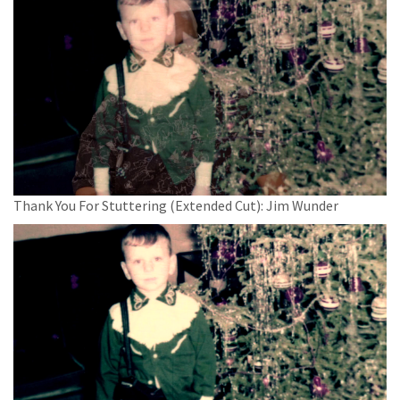
Thank You For Stuttering (Extended Cut): Jim Wunder