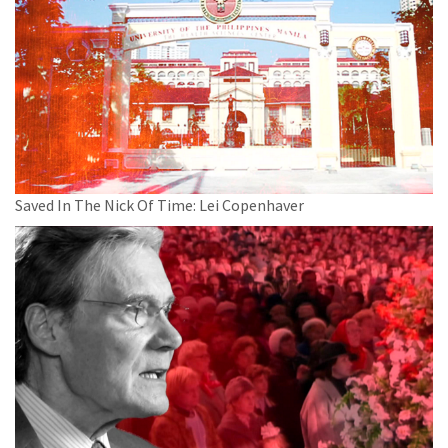
Saved In The Nick Of Time: Lei Copenhaver