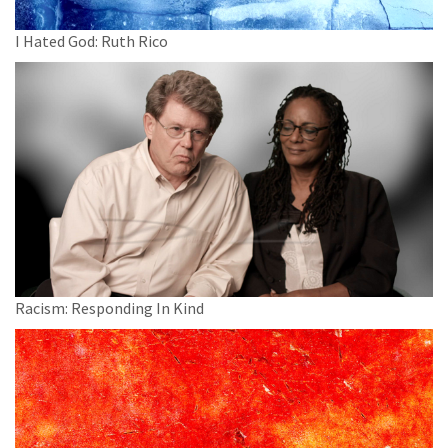
I Hated God: Ruth Rico
Racism: Responding In Kind