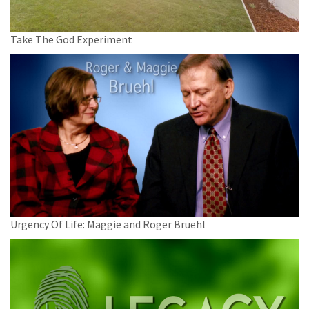
Take The God Experiment
Urgency Of Life: Maggie and Roger Bruehl