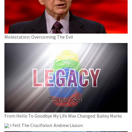
Molestation: Overcoming The Evil
From Hello To Goodbye My Life Was Changed: Bailey Marks
I Felt The Crucifixion: Andrew Liuson