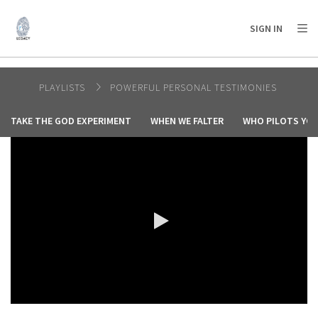
AFRICA
ASIA
EUROPE
LATIN
SIGN IN
AMERICA / CARIBBEAN
NORTH AMERICA
OCEANIA
PLAYLISTS
POWERFUL PERSONAL TESTIMONIES
TAKE THE GOD EXPERIMENT
WHEN WE FALTER
WHO PILOTS YOU
0:00 / 7:02