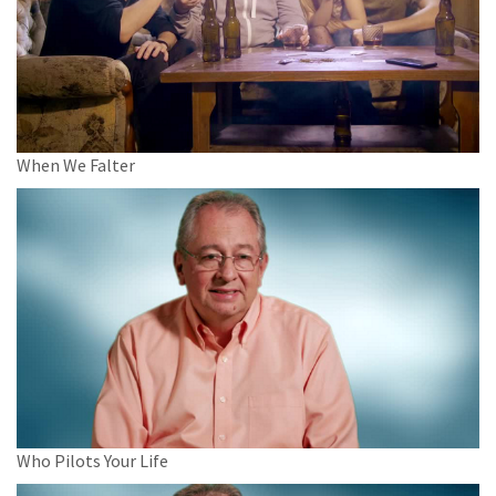
When We Falter
Who Pilots Your Life