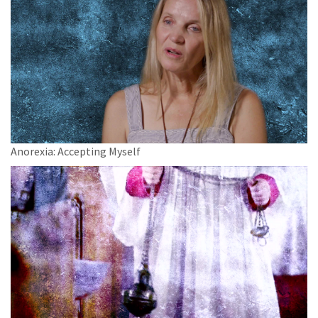
Anorexia: Accepting Myself