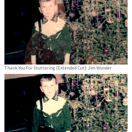
Thank You For Stuttering (Extended Cut): Jim Wunder