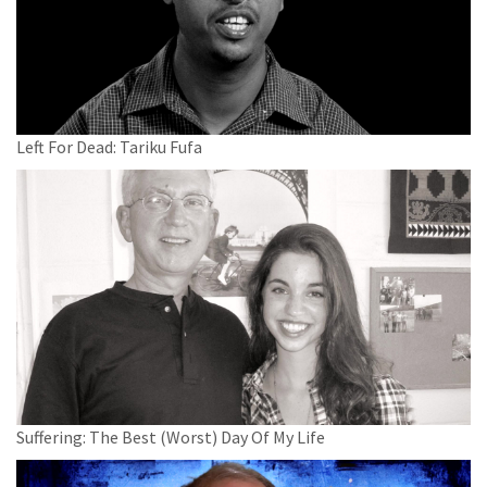
Left For Dead: Tariku Fufa
Suffering: The Best (Worst) Day Of My Life