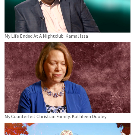
My Life Ended At A Nightclub: Kamal Issa
My Counterfeit Christian Family: Kathleen Dooley