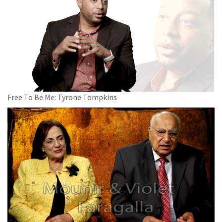
Free To Be Me: Tyrone Tompkins