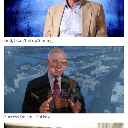
God, I Can't Stop Sinning
Success Doesn't Satisfy