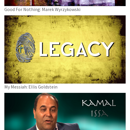
Good For Nothing: Marek Wyrzykowski
My Messiah: Ellis Goldstein