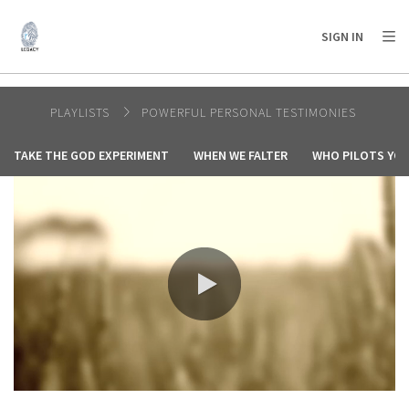
AFRICA
ASIA
EUROPE
LATIN
SIGN IN
AMERICA / CARIBBEAN
NORTH AMERICA
OCEANIA
PLAYLISTS
POWERFUL PERSONAL TESTIMONIES
TAKE THE GOD EXPERIMENT
WHEN WE FALTER
WHO PILOTS YOU
0:00 / 5:53