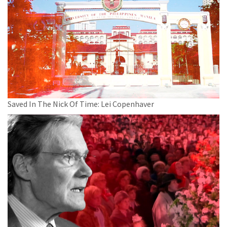
Saved In The Nick Of Time: Lei Copenhaver