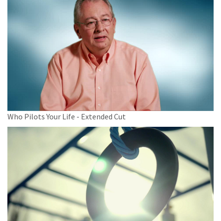
Who Pilots Your Life - Extended Cut