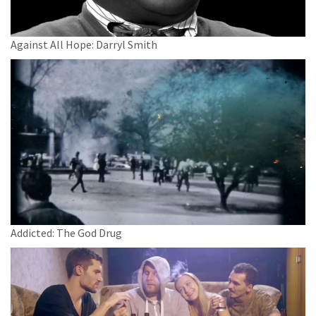
Against All Hope: Darryl Smith
Addicted: The God Drug