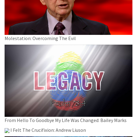
Molestation: Overcoming The Evil
From Hello To Goodbye My Life Was Changed: Bailey Marks
I Felt The Crucifixion: Andrew Liuson