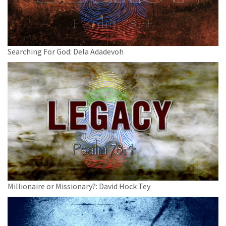
Searching For God: Dela Adadevoh
Millionaire or Missionary?: David Hock Tey