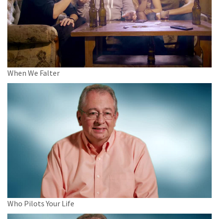
When We Falter
Who Pilots Your Life