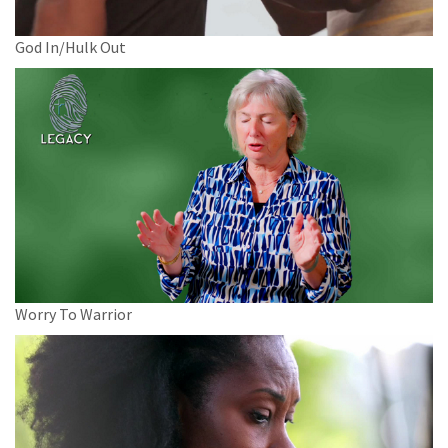
God In/Hulk Out
Worry To Warrior