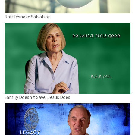
Rattlesnake Salvation
Family Doesn't Save, Jesus Does