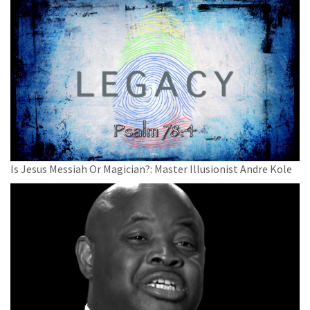
Is Jesus Messiah Or Magician?: Master Illusionist Andre Kole