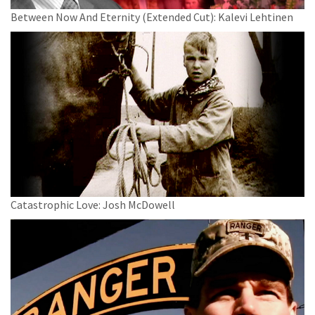
Between Now And Eternity (Extended Cut): Kalevi Lehtinen
Catastrophic Love: Josh McDowell