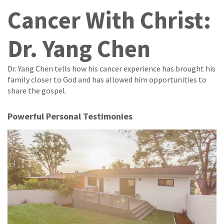
Cancer With Christ:
Dr. Yang Chen
Dr. Yang Chen tells how his cancer experience has brought his
family closer to God and has allowed him opportunities to
share the gospel.
Powerful Personal Testimonies