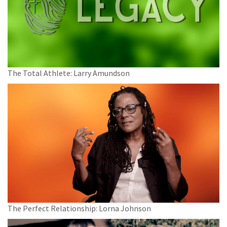
The Total Athlete: Larry Amundson
The Perfect Relationship: Lorna Johnson