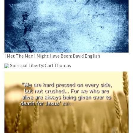
I Met The Man I Might Have Been: David English
Spiritual Liberty: Carl Thomas