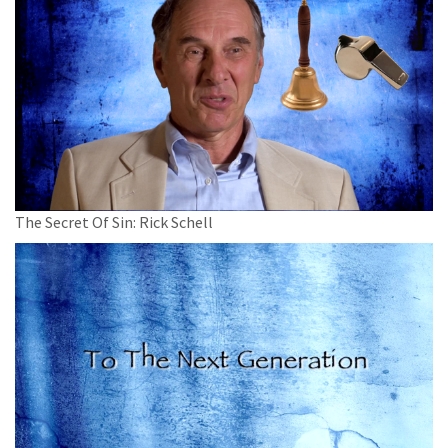
The Secret Of Sin: Rick Schell