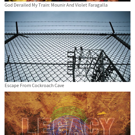
God Derailed My Train: Mounir And Violet Faragalla
Escape From Cockroach Cave