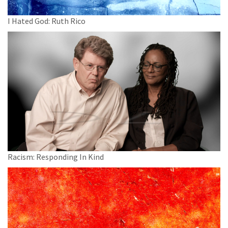
I Hated God: Ruth Rico
Racism: Responding In Kind