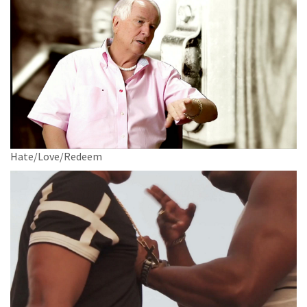
Hate/Love/Redeem