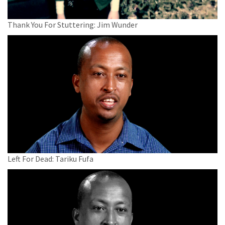
Thank You For Stuttering: Jim Wunder
Left For Dead: Tariku Fufa