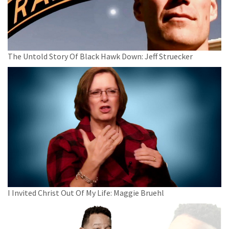
The Untold Story Of Black Hawk Down: Jeff Struecker
I Invited Christ Out Of My Life: Maggie Bruehl