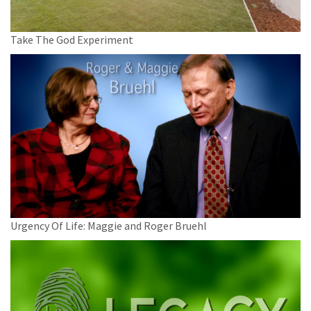
Take The God Experiment
Urgency Of Life: Maggie and Roger Bruehl