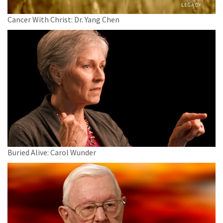
Cancer With Christ: Dr. Yang Chen
Buried Alive: Carol Wunder