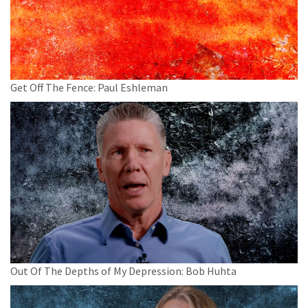
Get Off The Fence: Paul Eshleman
Out Of The Depths of My Depression: Bob Huhta