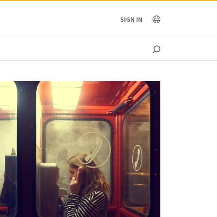
OCEANIA
SIGN IN