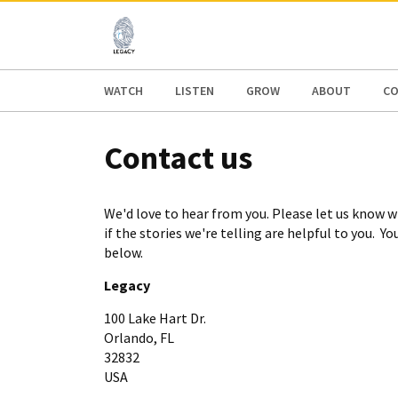
AFRICA
ASIA
EUROPE
LATI
WATCH
LISTEN
GROW
ABOUT
CO
Contact us
We'd love to hear from you. Please let us know wh
if the stories we're telling are helpful to you. Y
below.
Legacy
100 Lake Hart Dr.
Orlando, FL
32832
USA