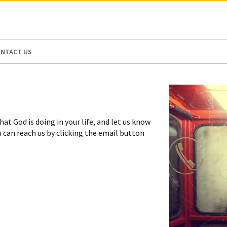
N AMERICA / CARIBBEAN
NORTH AMERICA
NTACT US
at God is doing in your life, and let us know
ou can reach us by clicking the email button