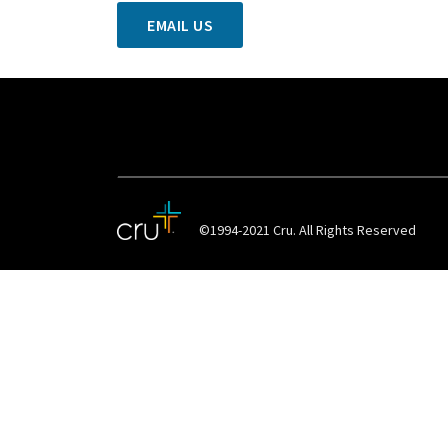
EMAIL US
©1994-2021 Cru. All Rights Reserved