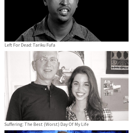
Left For Dead: Tariku Fufa
Suffering: The Best (Worst) Day Of My Life