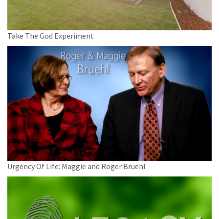
Take The God Experiment
Urgency Of Life: Maggie and Roger Bruehl