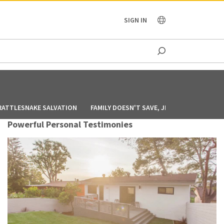
OCEANIA
SIGN IN
RATTLESNAKE SALVATION
FAMILY DOESN'T SAVE, JESUS DOES
GOD
Powerful Personal Testimonies