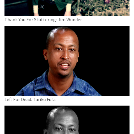
Thank You For Stuttering: Jim Wunder
Left For Dead: Tariku Fufa