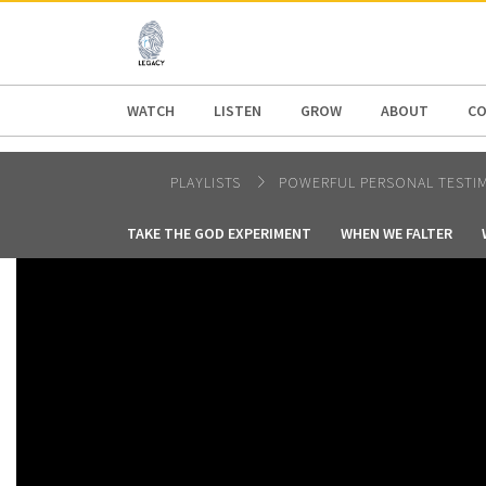
AFRICA
ASIA
EUROPE
LATI
WATCH
LISTEN
GROW
ABOUT
CO
PLAYLISTS
POWERFUL PERSONAL TESTI
TAKE THE GOD EXPERIMENT
WHEN WE FALTER