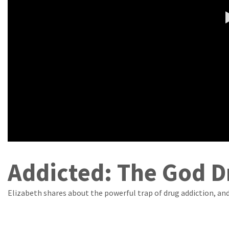
Addicted: The God D
Elizabeth shares about the powerful trap of drug addiction, a