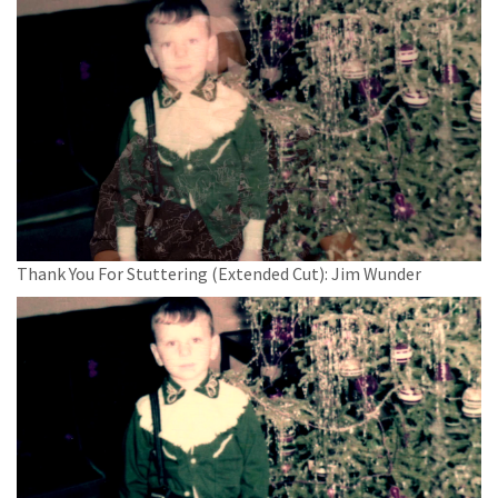
Thank You For Stuttering (Extended Cut): Jim Wunder