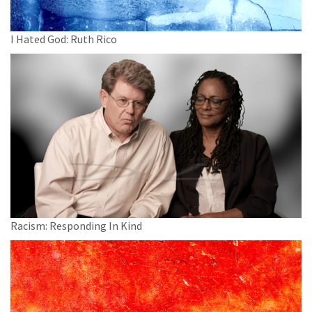
I Hated God: Ruth Rico
Racism: Responding In Kind