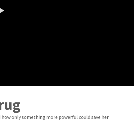
0:00 / 6:07
rug
nd how only something more powerful could save her