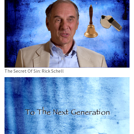
The Secret Of Sin: Rick Schell