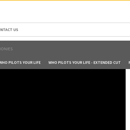
N AMERICA / CARIBBEAN
NORTH AMERICA
NTACT US
MONIES
WHO PILOTS YOUR LIFE
WHO PILOTS YOUR LIFE - EXTENDED CUT