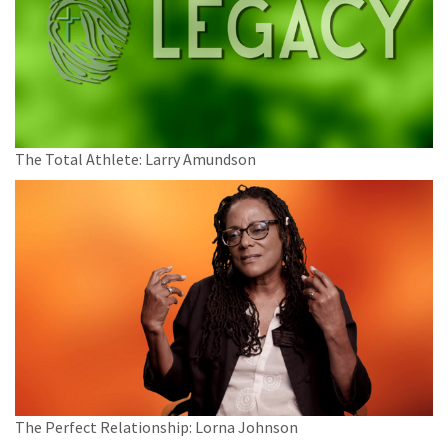
The Total Athlete: Larry Amundson
The Perfect Relationship: Lorna Johnson