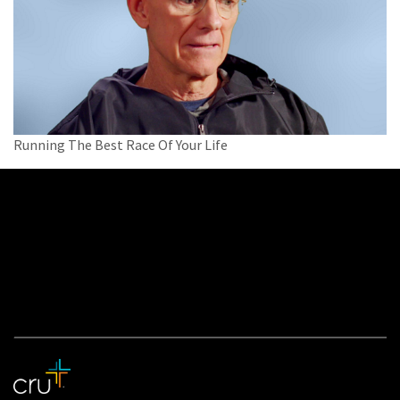
Running The Best Race Of Your Life