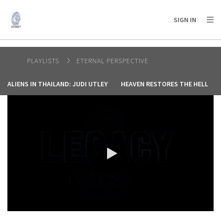
AFRICA
ASIA
EUROPE
LATIN
SIGN IN
AMERICA / CARIBBEAN
NORTH AMERICA
OCEANIA
PLAYLISTS
ETERNAL PERSPECTIVE
ALIENS IN THAILAND: JUDI UTLEY
HEAVEN RESTORES THE HELL
0:00 / 4:37