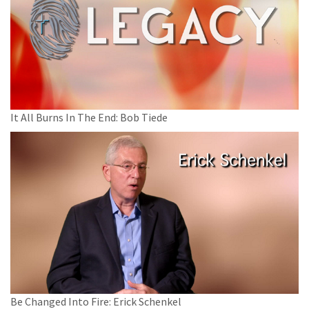
It All Burns In The End: Bob Tiede
Be Changed Into Fire: Erick Schenkel