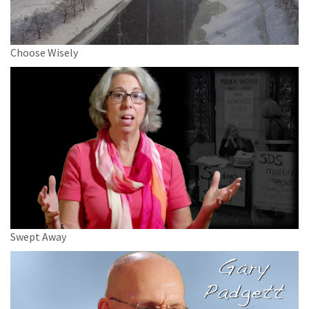
Choose Wisely
Swept Away