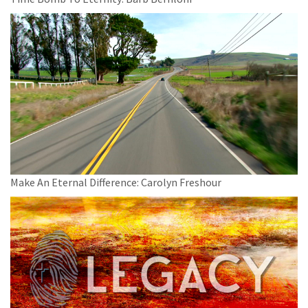
Make An Eternal Difference: Carolyn Freshour