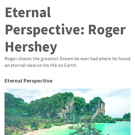
Eternal
Perspective: Roger
Hershey
Roger shares the greatest Dream he ever had where he found
an eternal view on his life on Earth.
Eternal Perspective