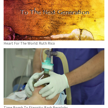
Heart For The World: Ruth Rico
Time Bomb To Eternity: Barb Bernlohr