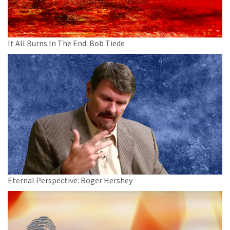
It All Burns In The End: Bob Tiede
Eternal Perspective: Roger Hershey