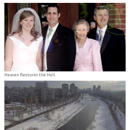
Heaven Restores the Hell