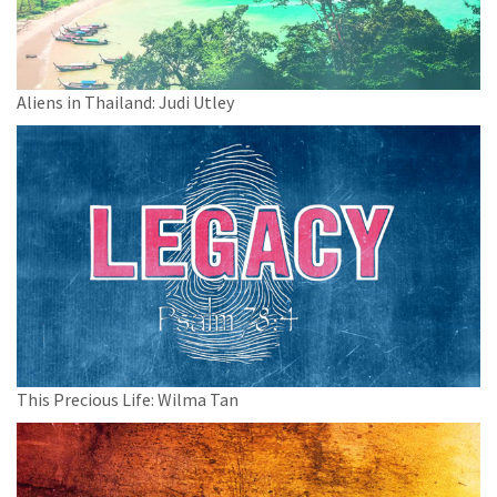
Aliens in Thailand: Judi Utley
This Precious Life: Wilma Tan