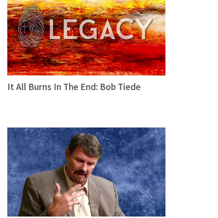
It All Burns In The End: Bob Tiede