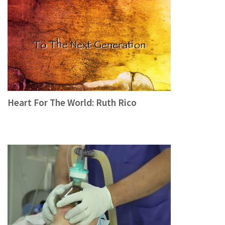
Heart For The World: Ruth Rico