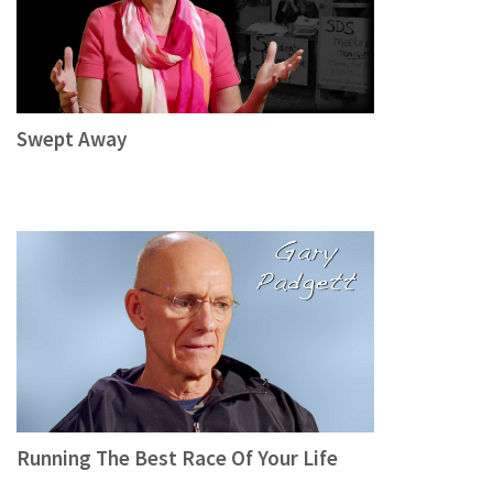
Swept Away
Running The Best Race Of Your Life