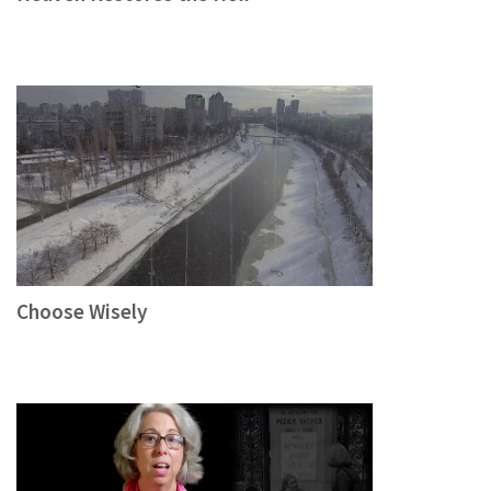
Choose Wisely