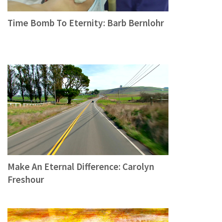
Time Bomb To Eternity: Barb Bernlohr
Make An Eternal Difference: Carolyn
Freshour