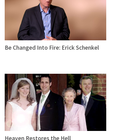
Be Changed Into Fire: Erick Schenkel
Heaven Restores the Hell