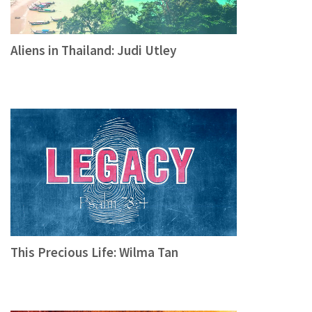
Aliens in Thailand: Judi Utley
This Precious Life: Wilma Tan