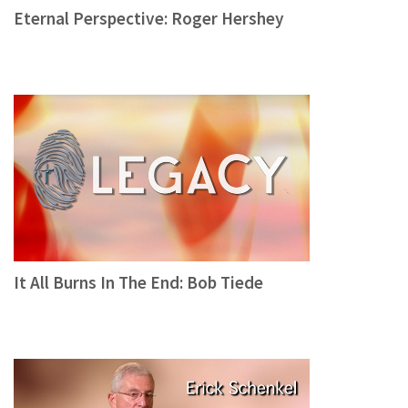
Eternal Perspective: Roger Hershey
It All Burns In The End: Bob Tiede