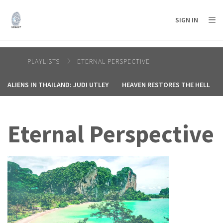
AFRICA
ASIA
EUROPE
LATIN
SIGN IN
AMERICA / CARIBBEAN
NORTH AMERICA
OCEANIA
PLAYLISTS
ETERNAL PERSPECTIVE
ALIENS IN THAILAND: JUDI UTLEY
HEAVEN RESTORES THE HELL
Eternal Perspective