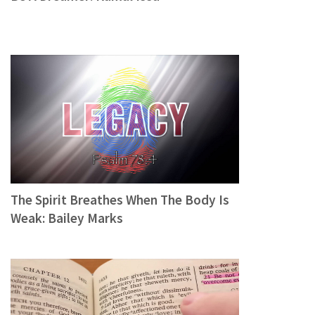
The Spirit Breathes When The Body Is
Weak: Bailey Marks