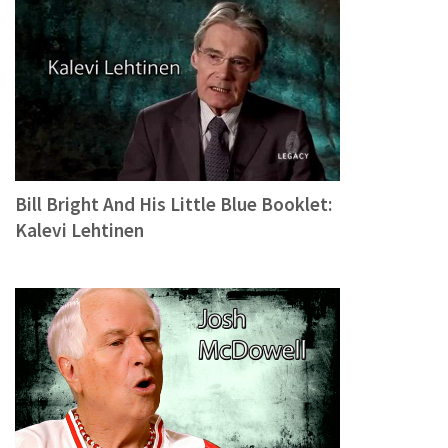
Bill Bright And His Little Blue Booklet:
Kalevi Lehtinen