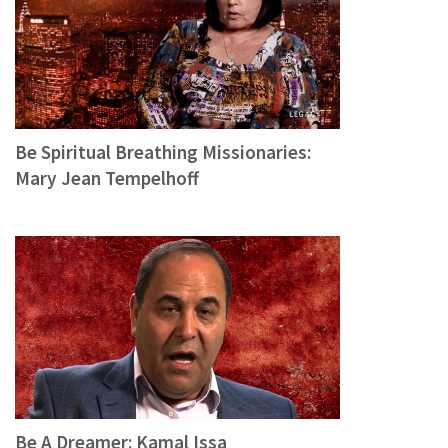
Be Spiritual Breathing Missionaries:
Mary Jean Tempelhoff
Be A Dreamer: Kamal Issa