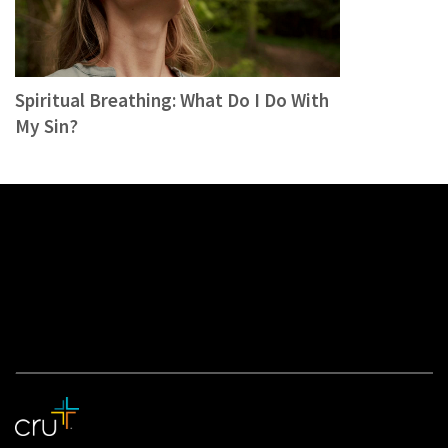
Spiritual Breathing: What Do I Do With
My Sin?