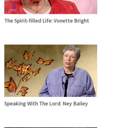
The Spirit-filled Life: Vonette Bright
Speaking With The Lord: Ney Bailey