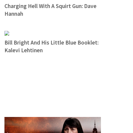
Charging Hell With A Squirt Gun: Dave
Hannah
Bill Bright And His Little Blue Booklet:
Kalevi Lehtinen