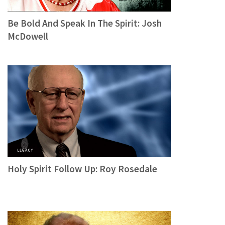
Be Bold And Speak In The Spirit: Josh
McDowell
Holy Spirit Follow Up: Roy Rosedale