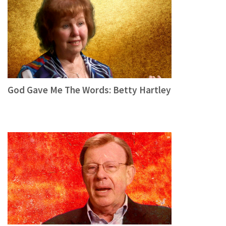
God Gave Me The Words: Betty Hartley