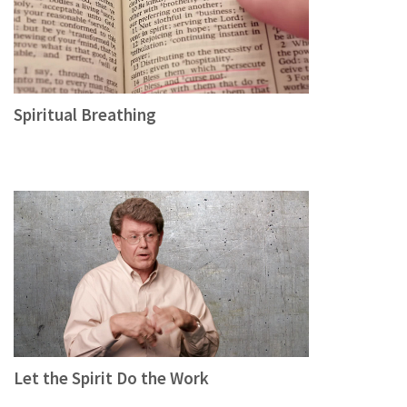
Spiritual Breathing
Let the Spirit Do the Work