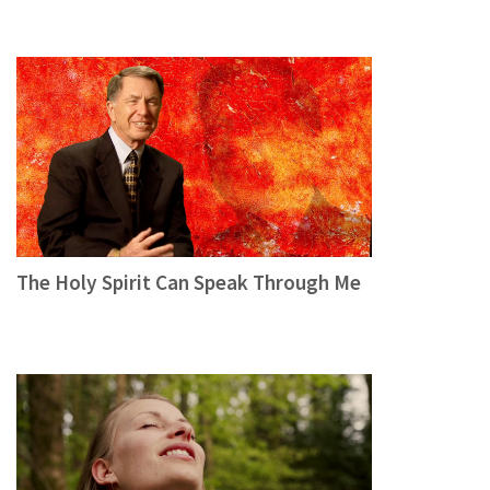
The Holy Spirit Can Speak Through Me