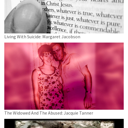
Living With Suicide: Margaret Jacobson
The Widowed And The Abused: Jacquie Tanner