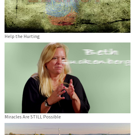
Help the Hurting
Miracles Are STILL Possible