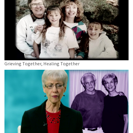
Grieving Together, Healing Together