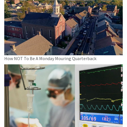
How NOT To Be A Monday Mouring Quarterback