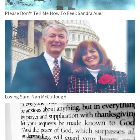
Please Don't Tell Me How To Feel: Sandra Auer
Losing Sam: Nan McCullough