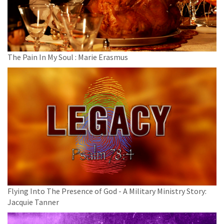
The Pain In My Soul : Marie Erasmus
Flying Into The Presence of God - A Military Ministry Story:
Jacquie Tanner