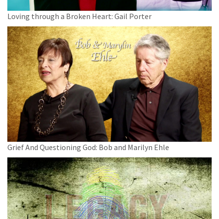
Loving through a Broken Heart: Gail Porter
Grief And Questioning God: Bob and Marilyn Ehle