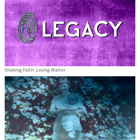
Shaking Faith: Losing Walter