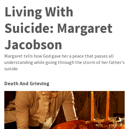
Living With
Suicide: Margaret
Jacobson
Margaret tells how God gave her a peace that passes all
understanding while going through the storm of her father's
suicide.
Death And Grieving