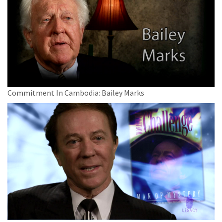
Commitment In Cambodia: Bailey Marks