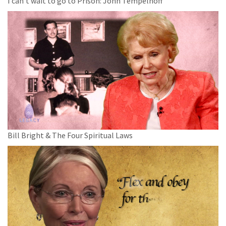
I can't wait to go to Prison: John Tempelhoff
Bill Bright & The Four Spiritual Laws