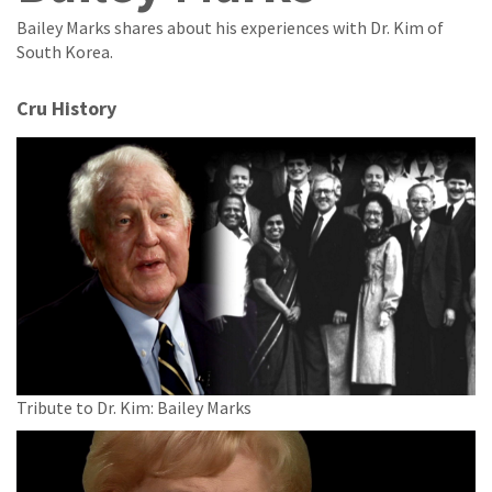
Bailey Marks shares about his experiences with Dr. Kim of
South Korea.
Cru History
Tribute to Dr. Kim: Bailey Marks