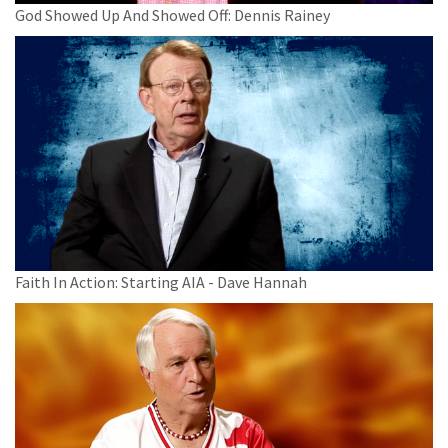
God Showed Up And Showed Off: Dennis Rainey
Faith In Action: Starting AIA - Dave Hannah