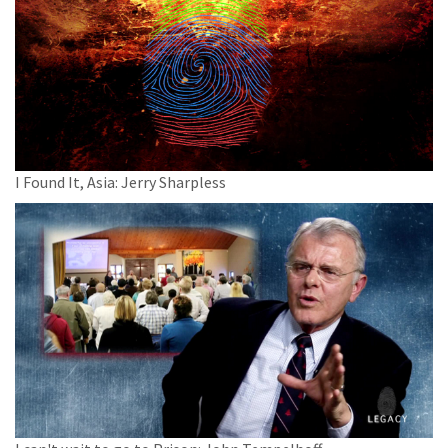
I Found It, Asia: Jerry Sharpless