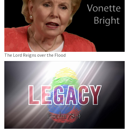
The Lord Reigns over the Flood