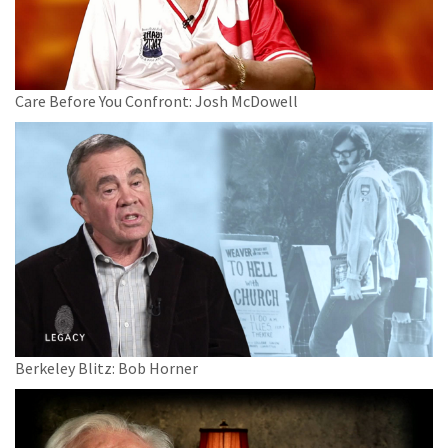
Care Before You Confront: Josh McDowell
Berkeley Blitz: Bob Horner