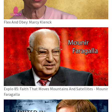
Flex And Obey: Marcy Klenck
Explo 85: Faith That Moves Mountains And Satellites - Mounir
Faragalla