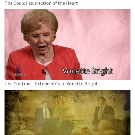
The Coup: Insurrection of the Heart
The Contract (Extended Cut) : Vonette Bright