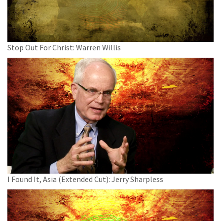
Stop Out For Christ: Warren Willis
I Found It, Asia (Extended Cut): Jerry Sharpless