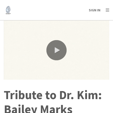
AFRICA
ASIA
EUROPE
LATIN
SIGN IN
AMERICA / CARIBBEAN
NORTH AMERICA
OCEANIA
0:00 / 6:47
Tribute to Dr. Kim:
Bailey Marks