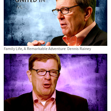
Family Life, A Remarkable Adventure: Dennis Rainey