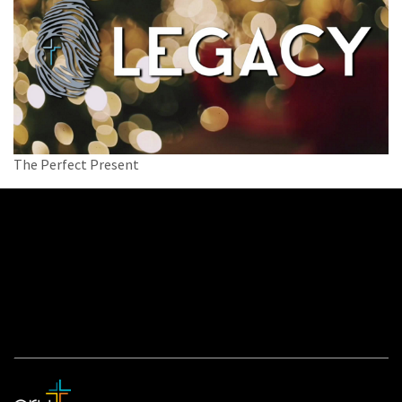
The Perfect Present