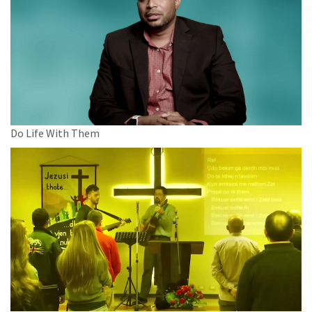
Do Life With Them