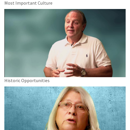
Most Important Culture
Historic Opportunities