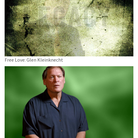
Free Love: Glen Kleinknecht