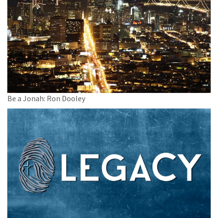
Be a Jonah: Ron Dooley