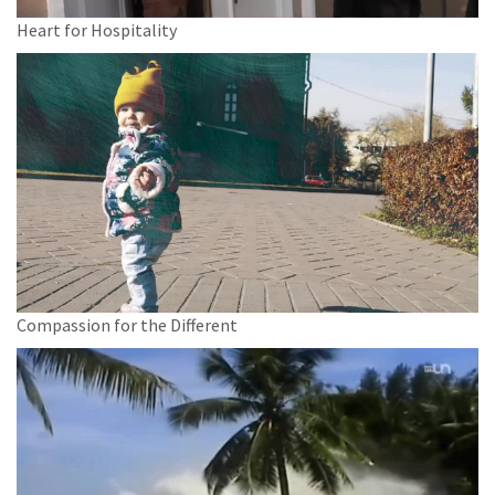
Heart for Hospitality
Compassion for the Different