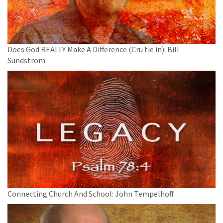
Does God REALLY Make A Difference (Cru tie in): Bill
Sundstrom
Connecting Church And School: John Tempelhoff