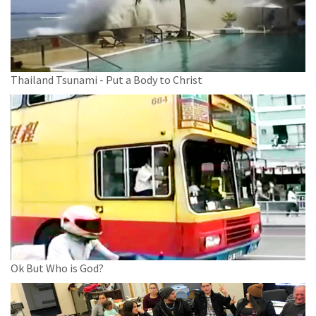
Thailand Tsunami - Put a Body to Christ
Ok But Who is God?