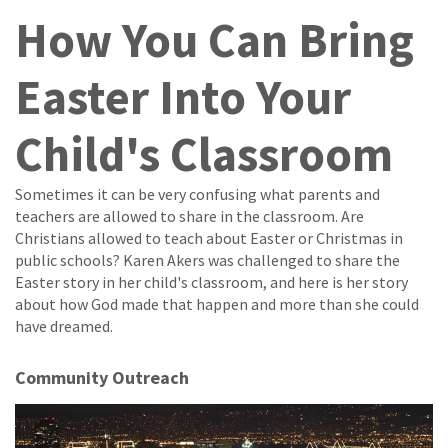
How You Can Bring
Easter Into Your
Child's Classroom
Sometimes it can be very confusing what parents and
teachers are allowed to share in the classroom. Are
Christians allowed to teach about Easter or Christmas in
public schools? Karen Akers was challenged to share the
Easter story in her child's classroom, and here is her story
about how God made that happen and more than she could
have dreamed.
Community Outreach