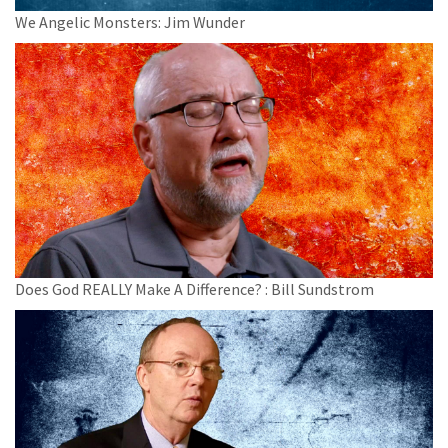
We Angelic Monsters: Jim Wunder
Does God REALLY Make A Difference? : Bill Sundstrom