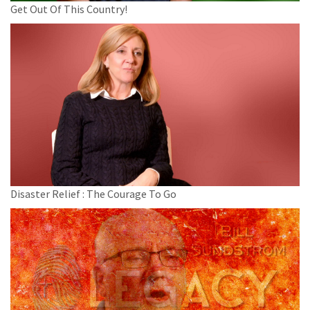
Get Out Of This Country!
Disaster Relief : The Courage To Go