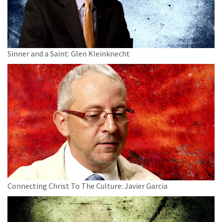
Sinner and a Saint: Glen Kleinknecht
Connecting Christ To The Culture: Javier Garcia