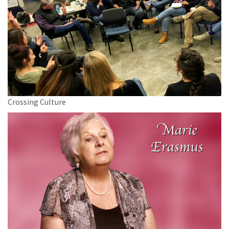
Crossing Culture