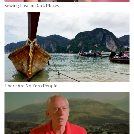
Sewing Love in Dark Places
There Are No Zero People