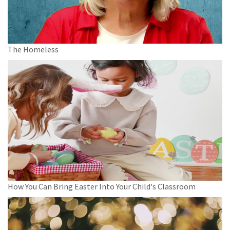
The Homeless
How You Can Bring Easter Into Your Child's Classroom