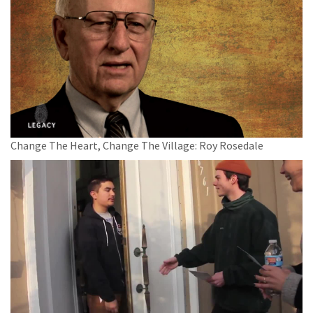
Change The Heart, Change The Village: Roy Rosedale