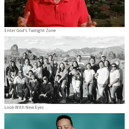
Enter God's Twilight Zone
Look With New Eyes